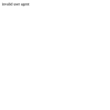
invalid user agent